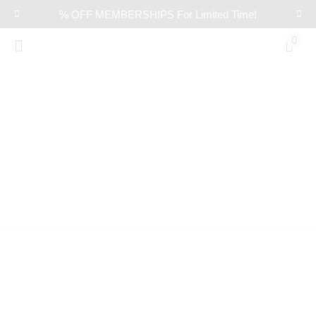
% OFF MEMBERSHIPS For Limited Time!
0