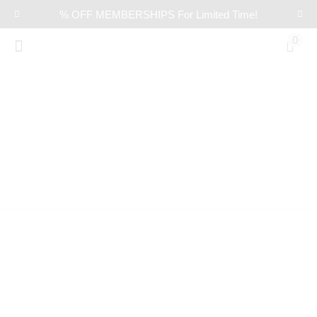
% OFF MEMBERSHIPS For Limited Time!
0