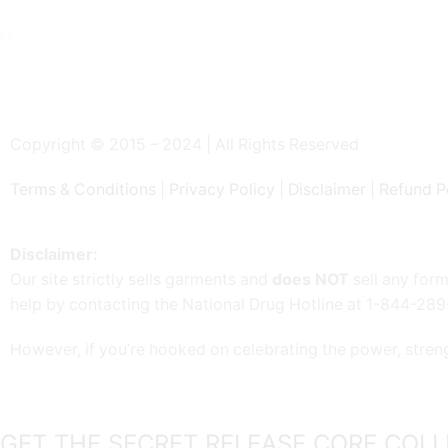
Copyright © 2015 – 2024 | All Rights Reserved
Terms & Conditions
|
Privacy Policy
|
Disclaimer
|
Refund P
Disclaimer:
Our site strictly sells garments and
does NOT
sell any form
help by contacting the National Drug Hotline at 1-844-28
However, if you’re hooked on celebrating the power, stren
GET THE SECRET RELEASE CORE COLL