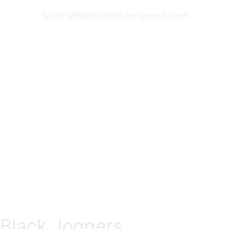
% OFF MEMBERSHIPS For Limited Time!
Black Joggers