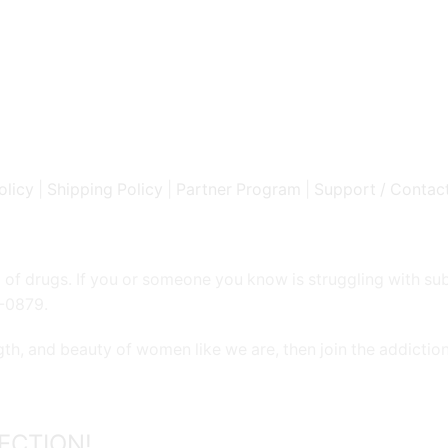
olicy
|
Shipping Policy
|
Partner Program
|
Support / Contac
 of drugs. If you or someone you know is struggling with su
9-0879.
gth, and beauty of women like we are, then join the addicti
ECTION!