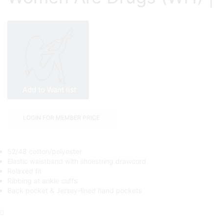
Add to Want list
LOGIN FOR MEMBER PRICE
52/48 cotton/polyester
Elastic waistband with shoestring drawcord
Relaxed fit
Ribbing at ankle cuffs
Back pocket & Jersey-lined hand pockets