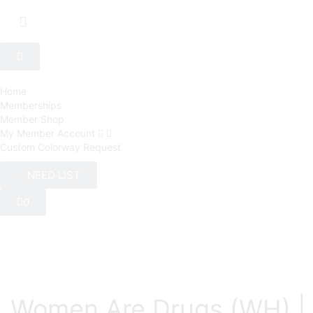
Home
Memberships
Member Shop
My Member Account
Custom Colorway Request
NEED LIST
0
Women Are Drugs (WH) | 