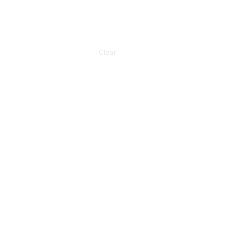
Clear