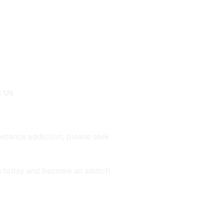
t Us
bstance addiction, please seek
on today and become an addict!