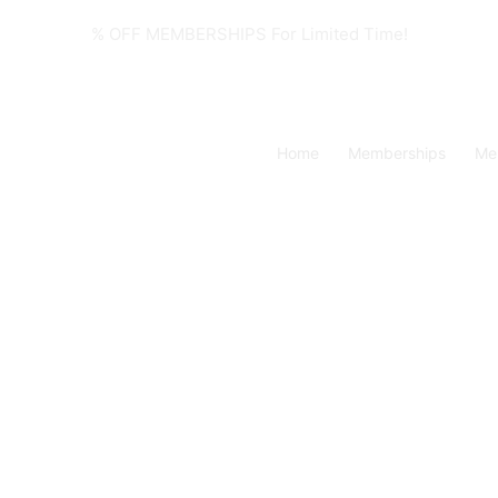
% OFF MEMBERSHIPS For Limited Time!
Home
Memberships
Me