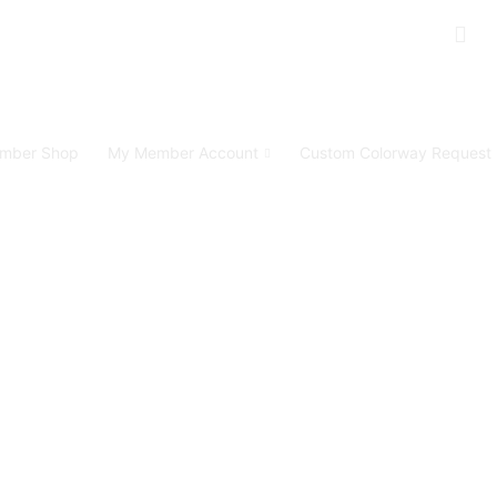
mber Shop
My Member Account
Custom Colorway Request