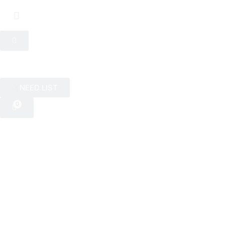
NEED LIST
0