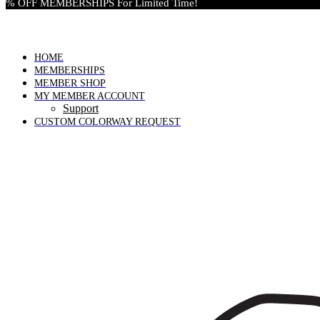
% OFF MEMBERSHIPS For Limited Time!
HOME
MEMBERSHIPS
MEMBER SHOP
MY MEMBER ACCOUNT
Support
CUSTOM COLORWAY REQUEST