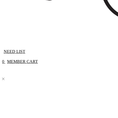
NEED LIST
0
MEMBER CART