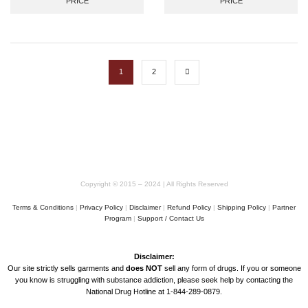
PRICE
PRICE
Hoodie
1
2
Copyright © 2015 – 2024 | All Rights Reserved
Terms & Conditions
|
Privacy Policy
|
Disclaimer
|
Refund Policy
|
Shipping Policy
|
Partner
Program
|
Support / Contact Us
Disclaimer:
Our site strictly sells garments and
does NOT
sell any form of drugs. If you or someone
you know is struggling with substance addiction, please seek help by contacting the
National Drug Hotline at 1-844-289-0879.