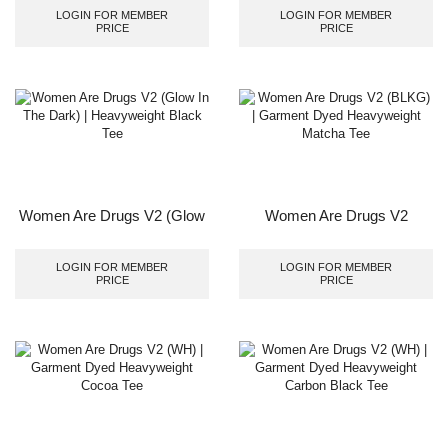
Black Tee
LOGIN FOR MEMBER
LOGIN FOR MEMBER
PRICE
PRICE
Women Are Drugs V2 (Glow
Women Are Drugs V2
In The Dark) | Heavyweight
(BLKG) | Garment Dyed
Black Tee
Heavyweight Matcha Tee
LOGIN FOR MEMBER
LOGIN FOR MEMBER
PRICE
PRICE