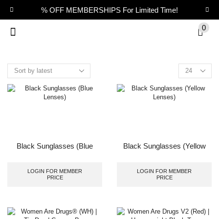
% OFF MEMBERSHIPS For Limited Time!
0
Black Sunglasses (Blue
Black Sunglasses (Yellow
Lenses)
Lenses)
LOGIN FOR MEMBER
LOGIN FOR MEMBER
PRICE
PRICE