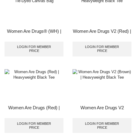
Women Are Drugs® (WH) |
Women Are Drugs V2 (Red) |
Tie-Dyed Canvas Bag
Heavyweight Black Tee
LOGIN FOR MEMBER
LOGIN FOR MEMBER
PRICE
PRICE
Women Are Drugs (Red) |
Women Are Drugs V2
Heavyweight Black Tee
(Brown) | Heavyweight Black
Tee
LOGIN FOR MEMBER
LOGIN FOR MEMBER
PRICE
PRICE