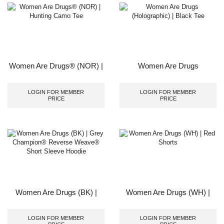
Women Are Drugs® (NOR) |
Women Are Drugs
Hunting Camo Tee
(Holographic) | Black Tee
LOGIN FOR MEMBER
LOGIN FOR MEMBER
PRICE
PRICE
Women Are Drugs (BK) |
Women Are Drugs (WH) |
Grey Champion® Reverse
Red Shorts
Weave® Short Sleeve
LOGIN FOR MEMBER
LOGIN FOR MEMBER