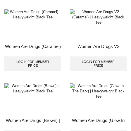
Women Are Drugs (Caramel)
Women Are Drugs V2
| Heavyweight Black Tee
(Caramel) | Heavyweight
Black Tee
LOGIN FOR MEMBER
LOGIN FOR MEMBER
PRICE
PRICE
Women Are Drugs (Brown) |
Women Are Drugs (Glow In
Heavyweight Black Tee
The Dark) | Heavyweight