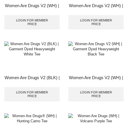
Women Are Drugs V2 (WH) |
Women Are Drugs V2 (WH) |
Garment Dyed Heavyweight
Garment Dyed Heavyweight
Cocoa Tee
Carbon Black Tee
LOGIN FOR MEMBER
LOGIN FOR MEMBER
PRICE
PRICE
Women Are Drugs V2 (BLK) |
Women Are Drugs V2 (WH) |
Garment Dyed Heavyweight
Garment Dyed Heavyweight
White Tee
Black Tee
LOGIN FOR MEMBER
LOGIN FOR MEMBER
PRICE
PRICE