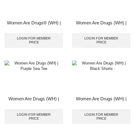
Women Are Drugs® (WH) |
Women Are Drugs (WH) |
Hunting Camo Tee
Volcano Purple Tee
LOGIN FOR MEMBER
LOGIN FOR MEMBER
PRICE
PRICE
Women Are Drugs (WH) |
Women Are Drugs (WH) |
Purple Sea Tee
Black Shorts
LOGIN FOR MEMBER
LOGIN FOR MEMBER
PRICE
PRICE